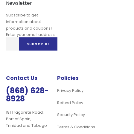
Newsletter
Subscribe to get
information about
products and coupons!
Enter your email address
Sign
SUBSCRIBE
Up
for
Our
Newsletter:
Contact Us
Policies
(868) 628-
Privacy Policy
8928
Refund Policy
181 Tragarete Road,
Security Policy
Port of Spain,
Trinidad and Tobago
Terms & Conditions