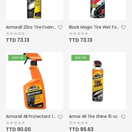
Armorall 20oz Tire Foam Aerosol
Black Magic Tire Wet Foam 18oz
Rating:
Rating:
0%
0%
TTD 73.13
TTD 73.13
JUST IN
JUST IN
Armorall All Protectant 16oz Pump
Armor All Tire Shine 15 oz
Rating:
Rating:
0%
0%
TTD 90.00
TTD 95.63