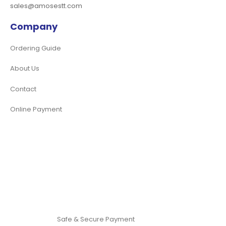
sales@amosestt.com
Company
Ordering Guide
About Us
Contact
Online Payment
Safe & Secure Payment