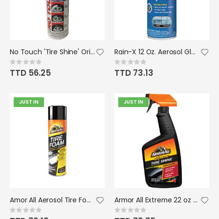
No Touch 'Tire Shine' Original Tire Care - 18 oz.
Rain-X 12 Oz. Aerosol Glass Water Repellent
Rating:
Rating:
0%
0%
TTD 56.25
TTD 73.13
JUST IN
JUST IN
Amor All Aerosol Tire Foam 20 oz
Armor All Extreme 22 oz Trigger Spray Tire Shine
Rating:
Rating:
0%
0%