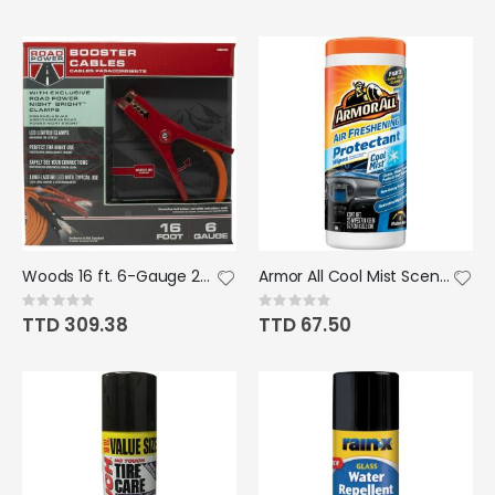
Woods 16 ft. 6-Gauge 250 Amp Orange Booster Cables
Armor All Cool Mist Scent Air Freshening Protectant Wipe 25ct
Rating:
Rating:
0%
0%
TTD 309.38
TTD 67.50