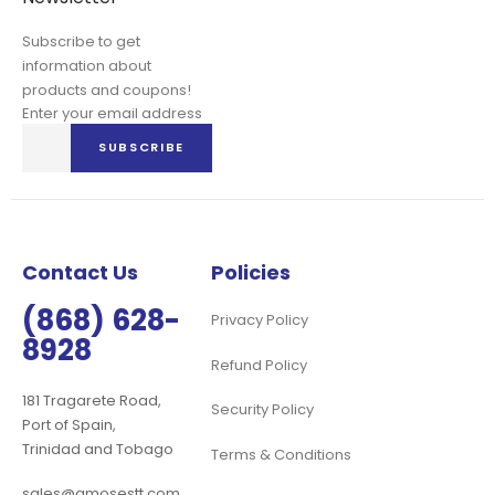
Subscribe to get
information about
products and coupons!
Enter your email address
Sign
SUBSCRIBE
Up
for
Our
Newsletter:
Contact Us
Policies
(868) 628-
Privacy Policy
8928
Refund Policy
181 Tragarete Road,
Security Policy
Port of Spain,
Trinidad and Tobago
Terms & Conditions
sales@amosestt.com