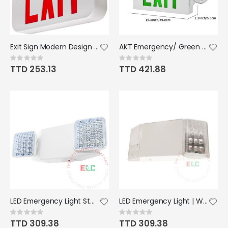
Exit Sign Modern Design - Red; LED; White; Battery Back Up
AKT Emergency/ Green Exit Light Combo
Rating:
Rating:
0%
0%
TTD 253.13
TTD 421.88
LED Emergency Light Standard Bright All LED Lamps
LED Emergency Light | White Housing Fixed Lamps
Rating:
Rating:
0%
0%
TTD 309.38
TTD 309.38