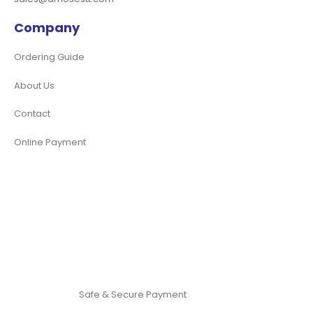
Company
Ordering Guide
About Us
Contact
Online Payment
Safe & Secure Payment