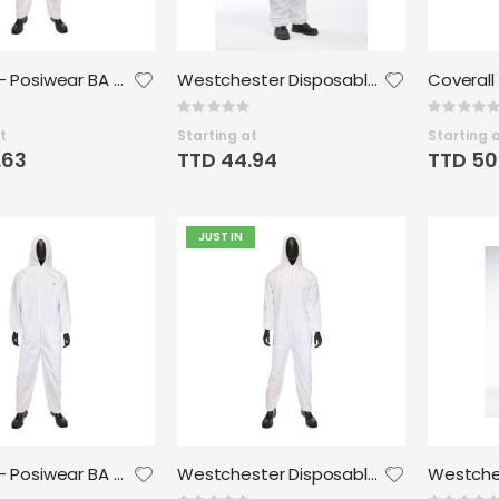
Coverall - Posiwear BA Wrist Ankle - Medium (25/case)
Westchester Disposable Microporous Coverall - Med
Rating:
Rating:
0%
0%
t
Starting at
Starting 
.63
TTD 44.94
TTD 50
JUST IN
Coverall - Posiwear BA Wrist Ankle -XLarge (25/case)
Westchester Disposable Microporous Coverall - Large