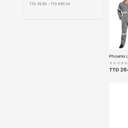
TTD 39.95 - TTD 695.00
Rating:
0%
TTD 26