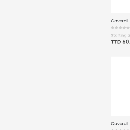
Rating:
0%
Starting a
TTD 50