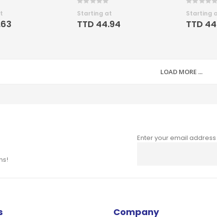
Rating:
Rating:
0%
0%
t
Starting at
Starting 
.63
TTD 44.94
TTD 44
LOAD MORE ...
Enter your email address
Sign
Up
ns!
for
Our
Newsletter:
s
Company