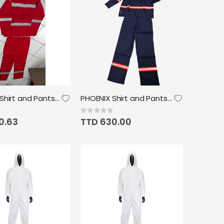
PHOENIX Shirt and Pants w/reflective Strip
PHOENIX Shirt and Pants FR Reflective Strip
Rating:
0%
0.63
TTD 630.00