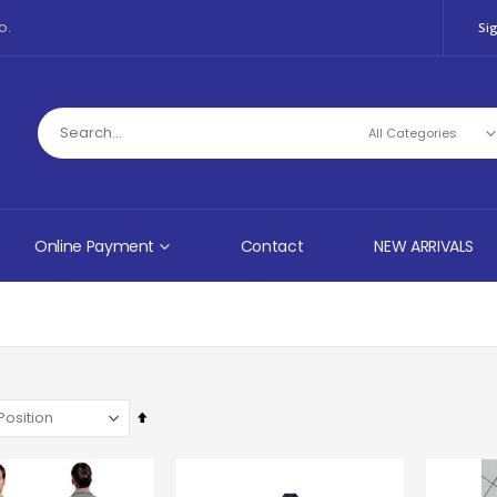
o.
Sig
Online Payment
Contact
NEW ARRIVALS
Set
Descending
Direction