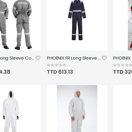
Phoenix Long Sleeve Coverall with Relectv 1 inch
PHOENIX FR Long Sleeve Coverall with reflective
Rating:
Rating:
0%
0%
4.38
TTD 613.13
TTD 32