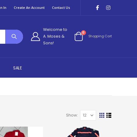
n In
Create An Account
Contact Us
Welcome to
items
0
A. Moses &
Shopping Cart
Cart
Sons!
SALE
Show
View
Grid
List
as