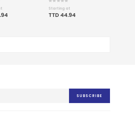
Rating:
0%
at
Starting at
.94
TTD 44.94
SUBSCRIBE