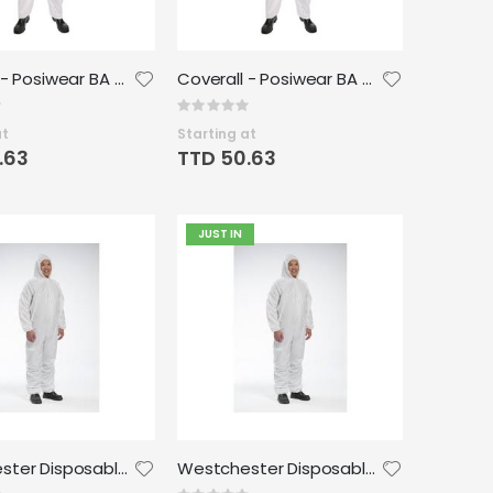
Coverall - Posiwear BA Wrist Ankle - Large (25/case)
Coverall - Posiwear BA Wrist Ankle - 2XLarge (25/case)
Rating:
0%
at
Starting at
.63
TTD 50.63
JUST IN
Westchester Disposable Microporous Coverall - XL
Westchester Disposable Microporous Coverall - 2XL