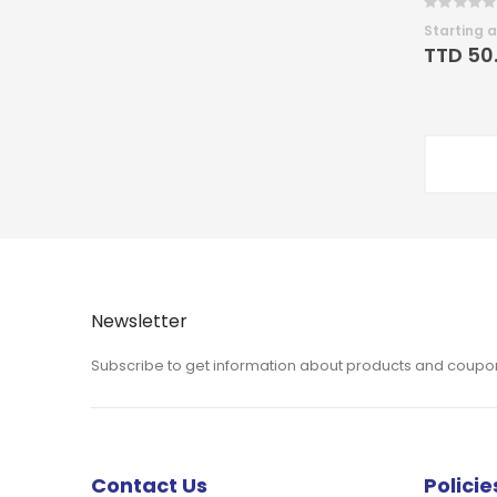
Rating:
0%
Starting a
TTD 50
Newsletter
Subscribe to get information about products and coupo
Contact Us
Policie