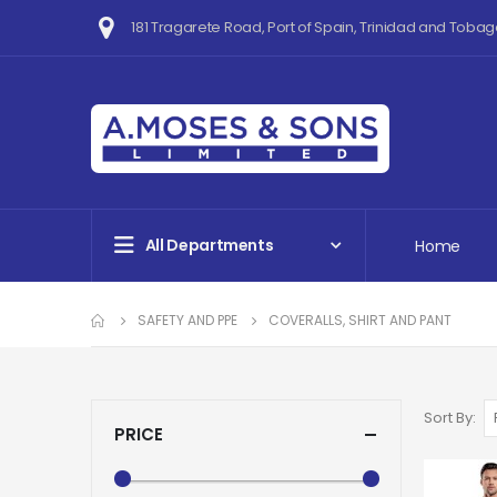
181 Tragarete Road, Port of Spain, Trinidad and Tobag
All Departments
Home
SAFETY AND PPE
COVERALLS, SHIRT AND PANT
Sort By
PRICE