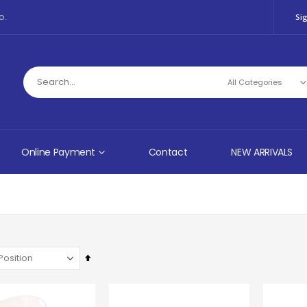
o.
Sig
Online Payment
Contact
NEW ARRIVALS
Set
Descending
Direction