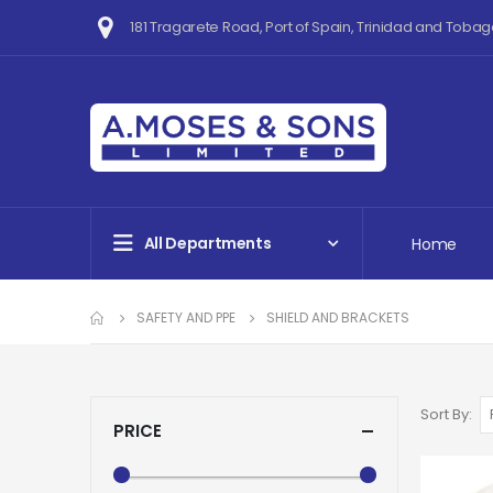
181 Tragarete Road, Port of Spain, Trinidad and Tobag
All Departments
Home
SAFETY AND PPE
SHIELD AND BRACKETS
Sort By
PRICE