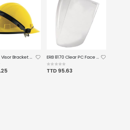
E18 Nylon Visor Bracket Headgear
ERB 8170 Clear PC Face Shield .060
Rating:
0%
.25
TTD 95.63