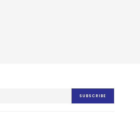
SUBSCRIBE