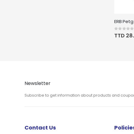
Rating:
0%
TTD 28.
Newsletter
Subscribe to get information about products and coupo
Contact Us
Policie