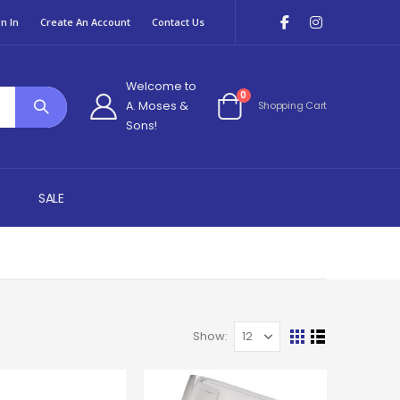
n In
Create An Account
Contact Us
Welcome to
items
0
A. Moses &
Shopping Cart
Cart
Sons!
SALE
Show
View
Grid
List
as