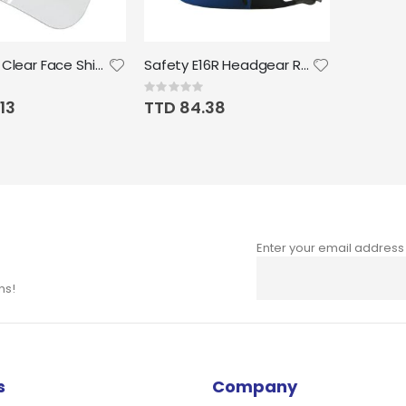
ERB Petg Clear Face Shield Lens Size 7.75" x 15.5"; 0.040"
Safety E16R Headgear Ratchet Suspension, Black
Rating:
0%
13
TTD 84.38
Enter your email address
Sign
Up
ns!
for
Our
Newsletter:
s
Company