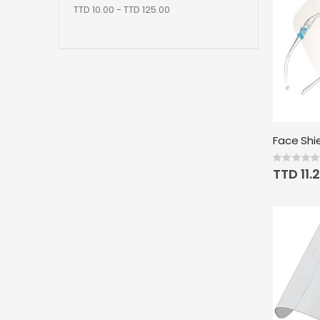
TTD 10.00 - TTD 125.00
Rating:
0%
TTD 11.