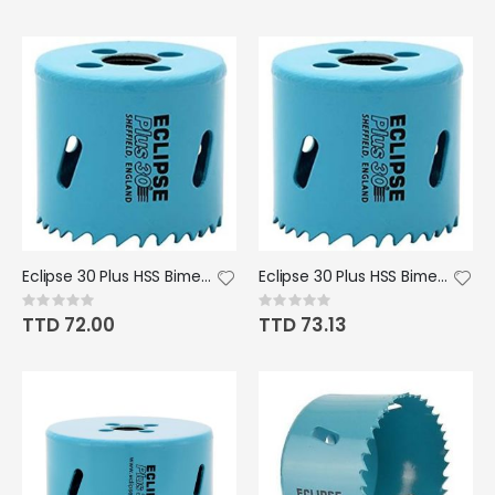
Eclipse 30 Plus HSS Bimetal Hole Saw - 44mm/1 3/4" Dia.
Eclipse 30 Plus HSS Bimetal Hole Saw - 48mm/1 7/8" Dia.
Rating:
Rating:
0%
0%
TTD 72.00
TTD 73.13