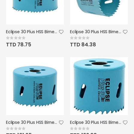
Eclipse 30 Plus HSS Bimetal Hole Saw - 55mm
Eclipse 30 Plus HSS Bimetal Hole Saw - 65mm
Rating:
Rating:
0%
0%
TTD 78.75
TTD 84.38
Eclipse 30 Plus HSS Bimetal Hole Saw - 70mm/2 3/4" Dia.
Eclipse 30 Plus HSS Bimetal Hole Saw - 95mm
Rating:
Rating:
0%
0%