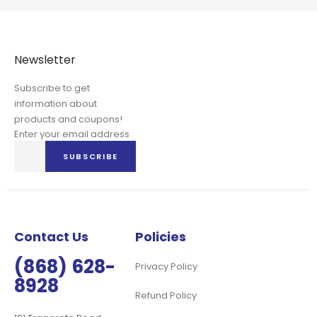
Newsletter
Subscribe to get
information about
products and coupons!
Enter your email address
Sign
SUBSCRIBE
Up
for
Our
Newsletter:
Contact Us
Policies
(868) 628-
Privacy Policy
8928
Refund Policy