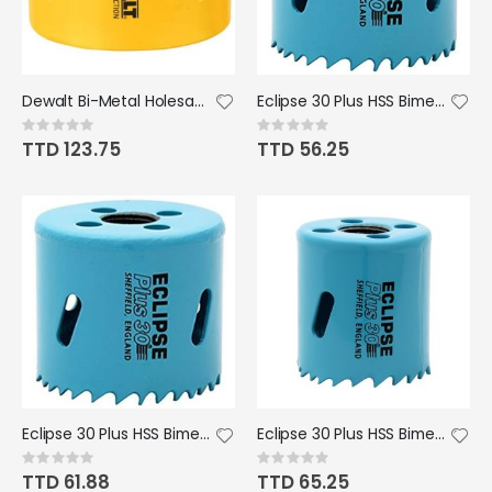
Dewalt Bi-Metal Holesaw 2 3/8"
Eclipse 30 Plus HSS Bimetal Hole Saw - 30mm
Rating:
Rating:
0%
0%
TTD 123.75
TTD 56.25
Eclipse 30 Plus HSS Bimetal Hole Saw - 35mm
Eclipse 30 Plus HSS Bimetal Hole Saw - 41mm/1 5/8" Dia.
Rating:
Rating:
0%
0%
TTD 61.88
TTD 65.25