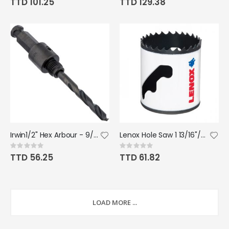
TTD 101.25
TTD 129.38
Irwin1/2" Hex Arbour - 9/16"
Lenox Hole Saw 1 13/16"/46mm
Rating:
Rating:
0%
0%
TTD 56.25
TTD 61.82
LOAD MORE ...