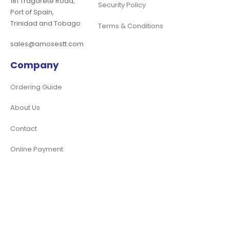
181 Tragarete Road,
Security Policy
Port of Spain,
Trinidad and Tobago
Terms & Conditions
sales@amosestt.com
Company
Ordering Guide
About Us
Contact
Online Payment