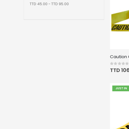
TTD 45.00 - TTD 95.00
Rating:
0%
TTD 10
JUST IN