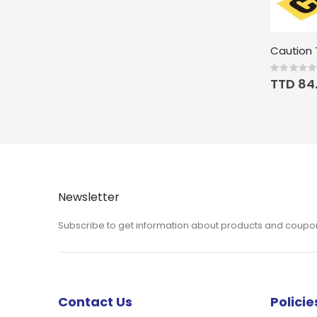
Caution T
Rating:
0%
TTD 84
Newsletter
Subscribe to get information about products and coupo
Contact Us
Policie