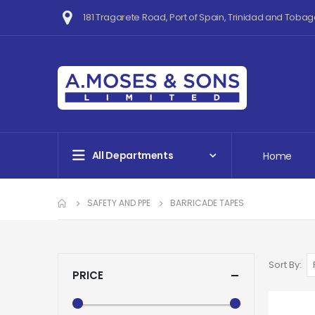
181 Tragarete Road, Port of Spain, Trinidad and Tobag
All Departments
Home
SAFETY AND PPE
BARRICADE TAPES
Sort By
PRICE