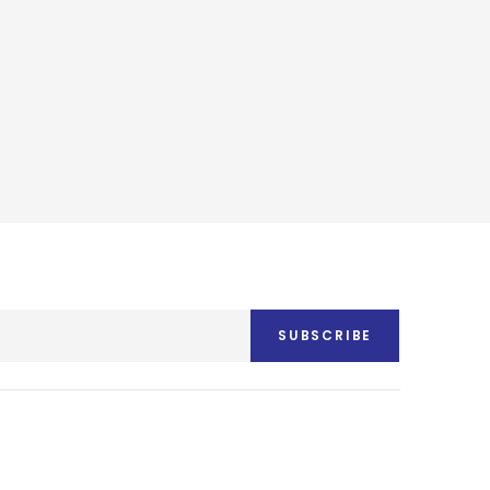
SUBSCRIBE