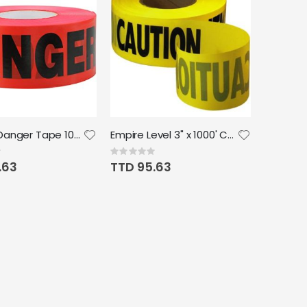
Hanson Danger Tape 1000' x 3"
Empire Level 3" x 1000' Caution Barricade Tape Yellow
Rating:
0%
.63
TTD 95.63