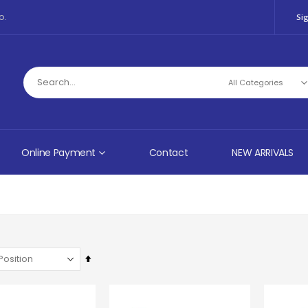
o.
Sig
Online Payment
Contact
NEW ARRIVALS
Set
Descending
Direction