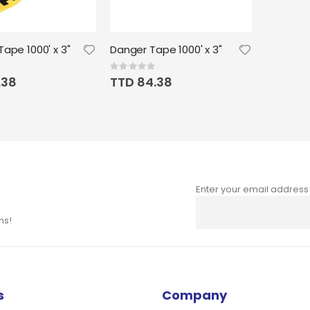
ape 1000' x 3"
Danger Tape 1000' x 3"
Rating:
0%
.38
TTD 84.38
Enter your email address
Sign
Up
ns!
for
Our
Newsletter:
s
Company