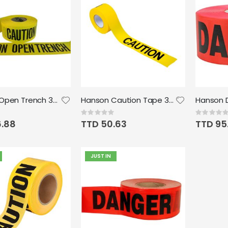
Caution Open Trench 3M 1000'x3"
Hanson Caution Tape 300' x 3" 2mil
Rating:
Rating:
0%
0%
6.88
TTD 50.63
TTD 95
JUST IN