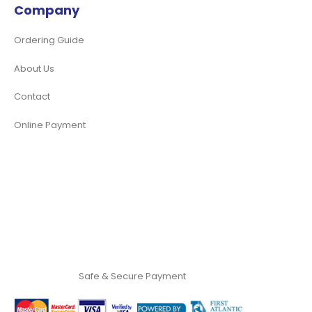
Company
Ordering Guide
About Us
Contact
Online Payment
Safe & Secure Payment