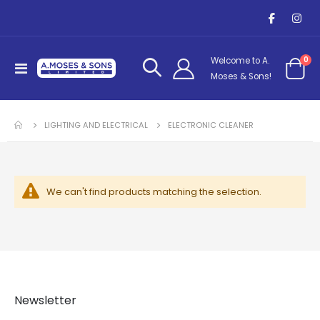
it
0
Welcome to A.
Toggle
Cart
Moses & Sons!
Nav
LIGHTING AND ELECTRICAL
ELECTRONIC CLEANER
We can't find products matching the selection.
Newsletter