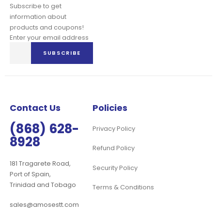
Subscribe to get
information about
products and coupons!
Enter your email address
Sign
SUBSCRIBE
Up
for
Our
Newsletter:
Contact Us
Policies
(868) 628-
Privacy Policy
8928
Refund Policy
181 Tragarete Road,
Security Policy
Port of Spain,
Trinidad and Tobago
Terms & Conditions
sales@amosestt.com