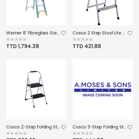
Werner 8' Fibreglass Step Ladder 250lbs
Cosco 2 Step Stool Lite Solution Ladder
Rating:
Rating:
0%
0%
TTD 1,794.38
TTD 421.88
Cosco 2-Step Folding Step Stool 225lbs
Cosco 3-Step Folding Step Stool 250lbs
Rating:
Rating:
0%
0%