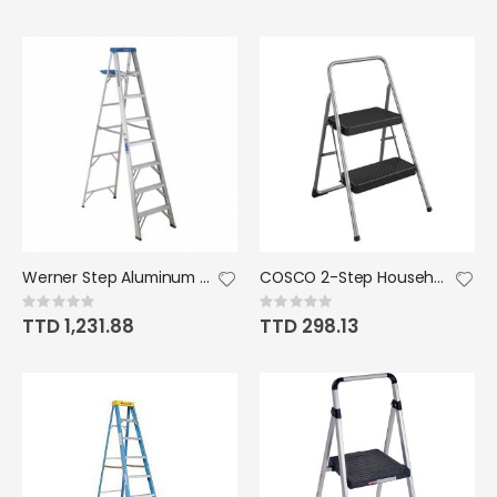
Werner Step Aluminum Ladder Type 11 8' 250lb
COSCO 2-Step Household Folding Steel Step Stool, ANSI Type 3, 200 lb Weight Capa
Rating:
Rating:
0%
0%
TTD 1,231.88
TTD 298.13