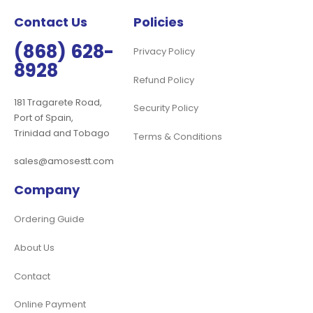
Contact Us
Policies
(868) 628-
Privacy Policy
8928
Refund Policy
181 Tragarete Road,
Security Policy
Port of Spain,
Trinidad and Tobago
Terms & Conditions
sales@amosestt.com
Company
Ordering Guide
About Us
Contact
Online Payment