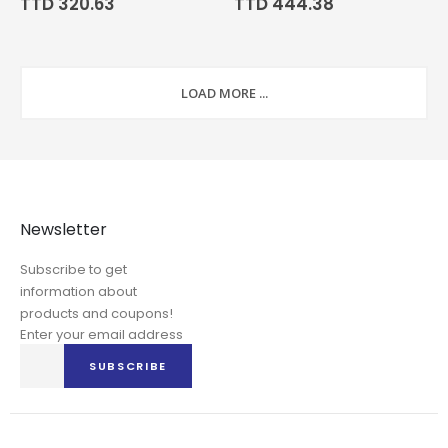
TTD 320.63
TTD 444.38
LOAD MORE ...
Newsletter
Subscribe to get
information about
products and coupons!
Enter your email address
Sign
SUBSCRIBE
Up
for
Our
Newsletter: