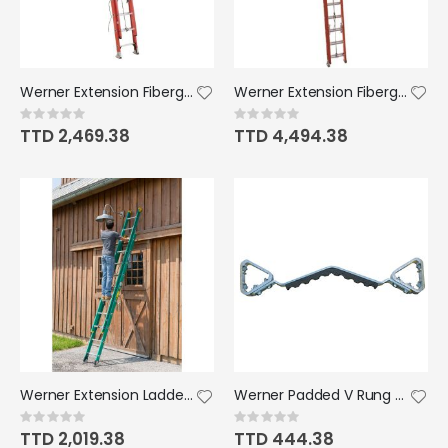
Werner Extension Fiberglass Electromaster Ladder Type 1A 10'-20'
Werner Extension Fiberglass Ladder Type 1A 28' 300lb
Rating:
Rating:
0%
0%
TTD 2,469.38
TTD 4,494.38
Werner Extension Ladder Fiberglass Type 11 20' 225lb
Werner Padded V Rung Accessory Kit x 9
Rating:
Rating:
0%
0%
TTD 2,019.38
TTD 444.38