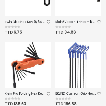
Irwin Disc Hex Key 9/64 - 9" T Handle
Klein/Vaco - T-Hex - 1/4"x6"
Rating:
Rating:
0%
0%
TTD 6.75
TTD 34.88
Klein Pro Folding Hex Key Set SAE 11pc
EKLIND Cushion Grip Hex T-Key - 6pc set Metric sizes 2-6 6" Shaft
Rating:
Rating:
0%
0%
TTD 185.63
TTD 196.88