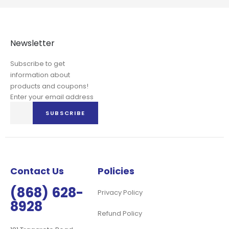
Newsletter
Subscribe to get
information about
products and coupons!
Enter your email address
Sign
SUBSCRIBE
Up
for
Our
Newsletter:
Contact Us
Policies
(868) 628-
Privacy Policy
8928
Refund Policy