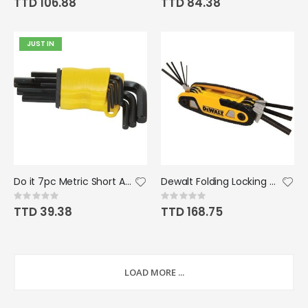
TTD 106.88
TTD 84.38
JUST IN
Do it 7pc Metric Short Arm Hex Key Set
Dewalt Folding Locking Metric Hex Key Set
Rating:
Rating:
0%
0%
TTD 39.38
TTD 168.75
LOAD MORE ...