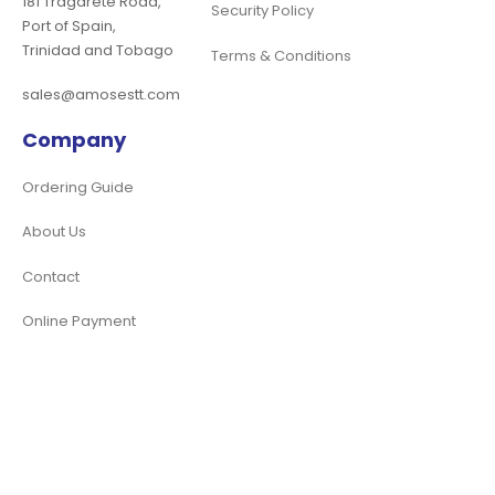
181 Tragarete Road,
Security Policy
Port of Spain,
Trinidad and Tobago
Terms & Conditions
sales@amosestt.com
Company
Ordering Guide
About Us
Contact
Online Payment