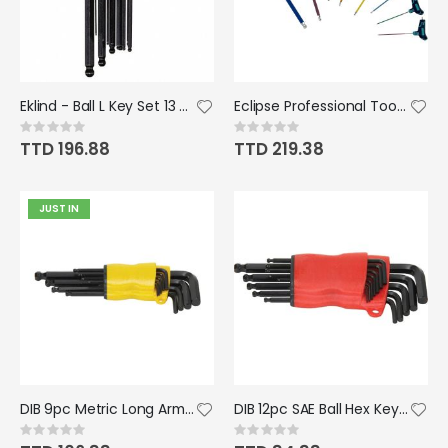
Eklind - Ball L Key Set 13 pc Set (.050 - 3/8")
Eclipse Professional Tools Metric Colour coded T-Grip Hex Key Set
Rating:
Rating:
0%
0%
TTD 196.88
TTD 219.38
JUST IN
DIB 9pc Metric Long Arm And Ball End Hex Key Set
DIB 12pc SAE Ball Hex Key Set
Rating:
Rating:
0%
0%