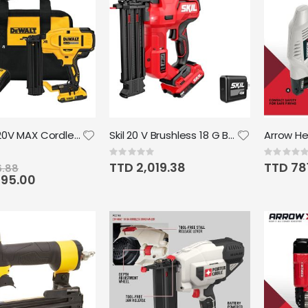
DEWALT 20V MAX Cordless Brad Nailer Kit, 18GA
Skil 20 V Brushless 18 G Brad Nailer Kit incl 2.0Ah USB-C Battery and Charger
Rating:
Rating:
0%
0%
TTD 2,019.38
TTD 78
6.88
695.00