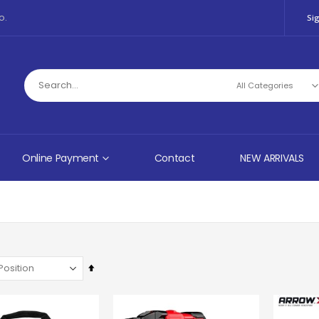
o.
Sig
Online Payment
Contact
NEW ARRIVALS
Set
Descending
Direction