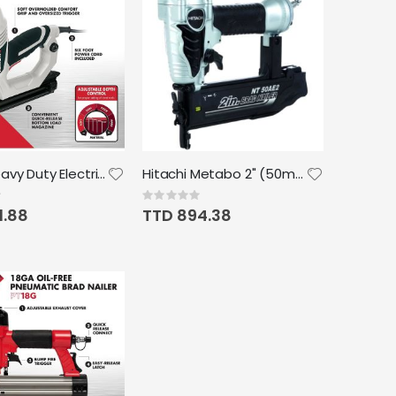
Arrow Heavy Duty Electric Brad Nailer Uses Brad Nails in 5/8", 3/4", 1" & 1 1/4"
Hitachi Metabo 2" (50mm) Brad Nailer 18G (5/8" - 2")
Rating:
0%
1.88
TTD 894.38