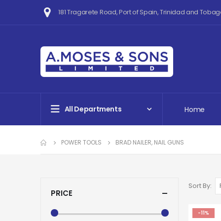
181 Tragarete Road, Port of Spain, Trinidad and Tobag
All Departments
Home
POWER TOOLS
BRAD NAILER, NAIL GUNS
Sort By
PRICE
-11%