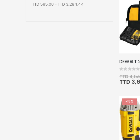
TTD 595.00 - TTD 3,284.44
Rating:
0%
TTD 4,15
Special
TTD 3,
Price
-15%