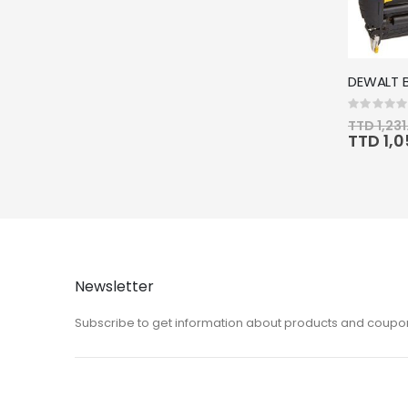
Rating:
0%
TTD 1,231
Special
TTD 1,
Price
Newsletter
Subscribe to get information about products and coupo