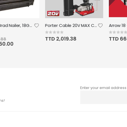
DEWALT Brad Nailer, 18GA, Precision Point
Porter Cable 20V MAX Cordless Brad Nailer Kit with 1 Battery 18GA
Rating:
Rating:
0%
0%
TTD 2,019.38
TTD 66
.88
050.00
Enter your email address
Sign
Up
ns!
for
Our
Newsletter: