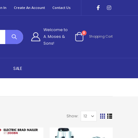
n In
Create An Account
Contact Us
Welcome to
items
0
A. Moses &
Shopping Cart
Cart
Sons!
SALE
Show
View
Grid
List
as