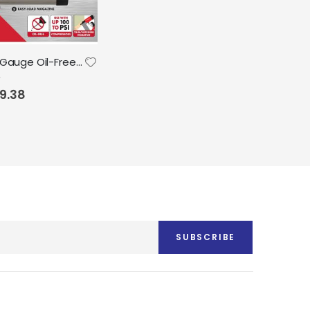
Arrow 18 Gauge Oil-Free Pneumatic Brad Nailer fits 5/8", 3/4", 1", 1.5", 2"
9.38
SUBSCRIBE