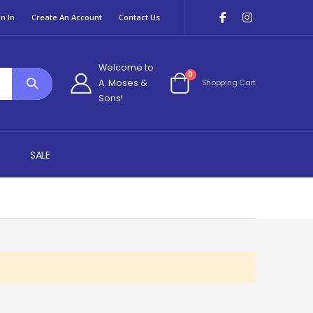
n In
Create An Account
Contact Us
Welcome to
items
0
A. Moses &
Shopping Cart
Cart
Sons!
SALE