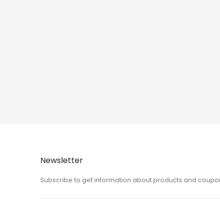
Newsletter
Subscribe to get information about products and coupo