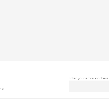
Enter your email address
Sign
Up
ns!
for
Our
Newsletter: