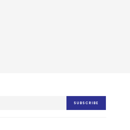
SUBSCRIBE