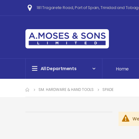
181 Tragarete Road, Port of Spain, Trinidad and Tobag
All Departments
Home
SM. HARDWARE & HAND TOOLS
SPADE
We