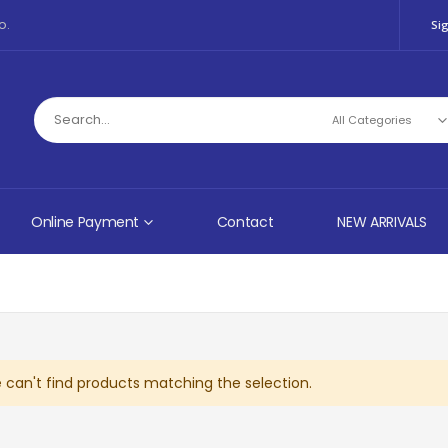
o.
Sig
Online Payment
Contact
NEW ARRIVALS
 can't find products matching the selection.