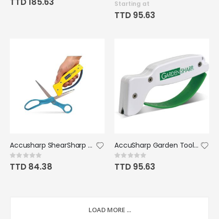
TTD 185.63
Starting at
TTD 95.63
Accusharp ShearSharp Scissors Sharpener
AccuSharp Garden Tool Sharpener
Rating:
Rating:
0%
0%
TTD 84.38
TTD 95.63
LOAD MORE ...