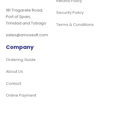
Refund Policy
181 Tragarete Road,
Security Policy
Port of Spain,
Trinidad and Tobago
Terms & Conditions
sales@amosestt.com
Company
Ordering Guide
About Us
Contact
Online Payment