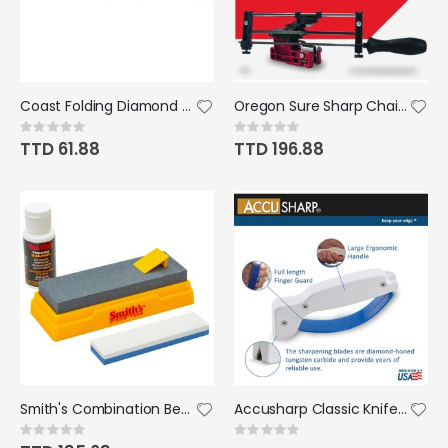
Coast Folding Diamond Grit Sharpener
Oregon Sure Sharp Chainsaw Manual Filing/Sharpening Guide Gray
Rating:
Rating:
0%
0%
TTD 61.88
TTD 196.88
Smith's Combination Bench Stone Kit
Accusharp Classic Knife and Tool Sharpener
Rating:
Rating:
0%
0%