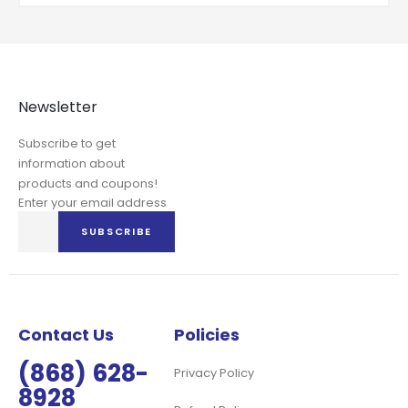
Newsletter
Subscribe to get
information about
products and coupons!
Enter your email address
Sign
SUBSCRIBE
Up
for
Our
Newsletter:
Contact Us
Policies
(868) 628-
Privacy Policy
8928