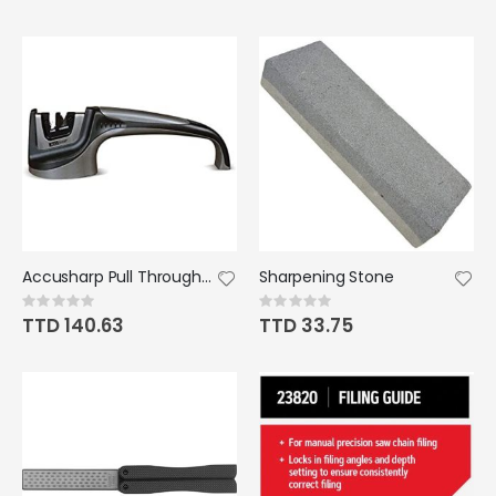
Accusharp Pull Through - Black and Gray
Sharpening Stone
Rating:
Rating:
0%
0%
TTD 140.63
TTD 33.75