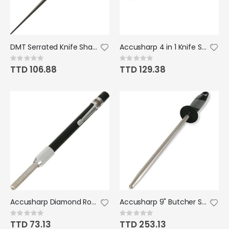
DMT Serrated Knife Sharpener Coarse
Accusharp 4 in 1 Knife Sharpener Black
Rating:
Rating:
0%
0%
TTD 106.88
TTD 129.38
Accusharp Diamond Rod Sharpener
Accusharp 9" Butcher Steel
Rating:
Rating:
0%
0%
TTD 73.13
TTD 253.13