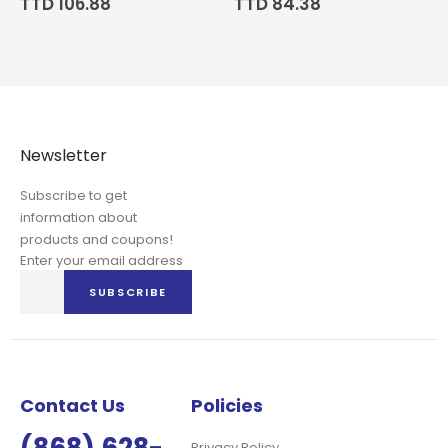
TTD 106.88
TTD 84.38
Newsletter
Subscribe to get
information about
products and coupons!
Enter your email address
Sign
SUBSCRIBE
Up
for
Our
Newsletter:
Contact Us
Policies
Privacy Policy