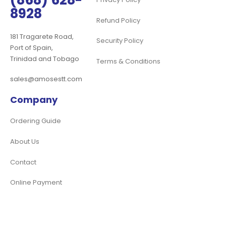
(868) 628-
8928
Refund Policy
181 Tragarete Road,
Security Policy
Port of Spain,
Trinidad and Tobago
Terms & Conditions
sales@amosestt.com
Company
Ordering Guide
About Us
Contact
Online Payment