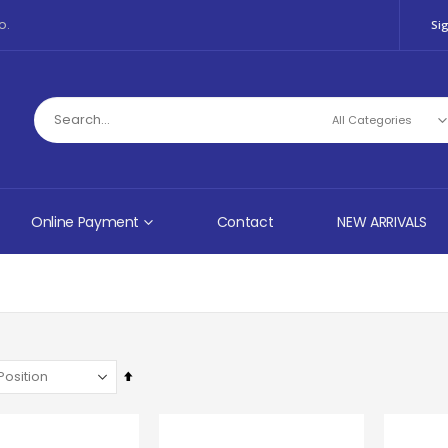
o.
Sig
Online Payment
Contact
NEW ARRIVALS
Set
Descending
Direction