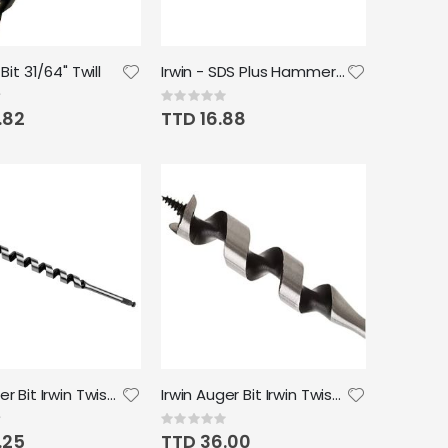
 Bit 31/64" Twill
Irwin - SDS Plus Hammer Drill Bit 6"x 9/32"
Rating:
0%
.82
TTD 16.88
Irwin Auger Bit Irwin Twist 3/8"
Irwin Auger Bit Irwin Twist 1"
Rating:
0%
.25
TTD 36.00