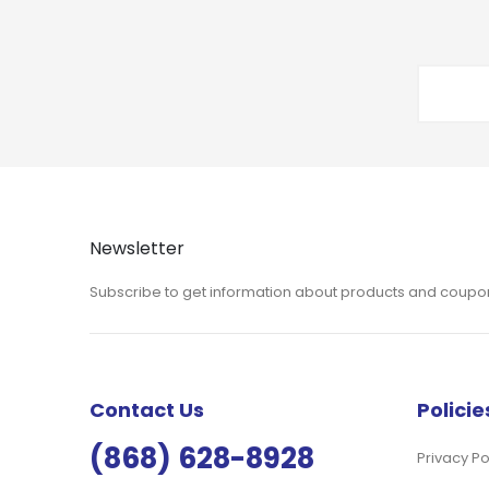
Newsletter
Subscribe to get information about products and coupo
Contact Us
Policie
(868) 628-8928
Privacy Po