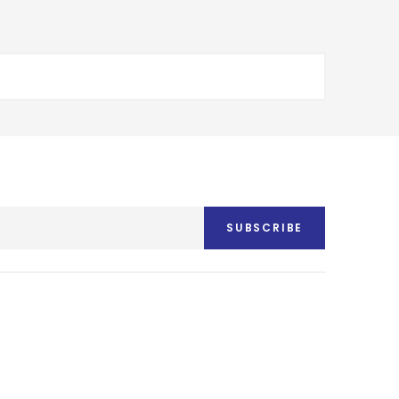
SUBSCRIBE