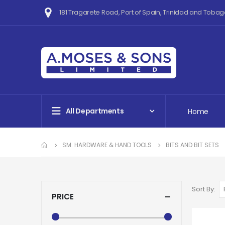
181 Tragarete Road, Port of Spain, Trinidad and Tobag
All Departments
Home
SM. HARDWARE & HAND TOOLS
BITS AND BIT SETS
Sort By
PRICE