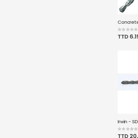
Rating:
0%
TTD 6.1
Rating:
0%
TTD 20