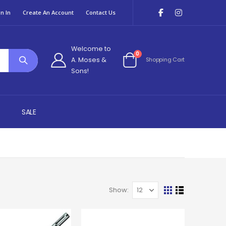
n In
Create An Account
Contact Us
Welcome to
items
0
A. Moses &
Shopping Cart
Cart
Sons!
SALE
Show
View
Grid
List
as