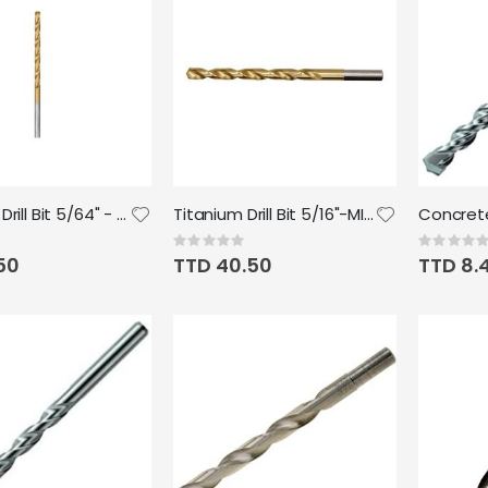
Titanium Drill Bit 5/64" - Milwaukee
Titanium Drill Bit 5/16"-MILWAUKEE
Rating:
Rating:
0%
0%
50
TTD 40.50
TTD 8.