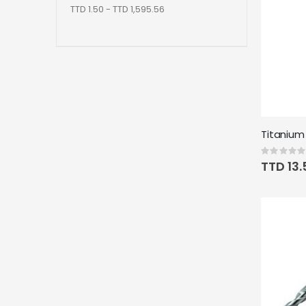
TTD 1.50 - TTD 1,595.56
Rating:
0%
TTD 13.