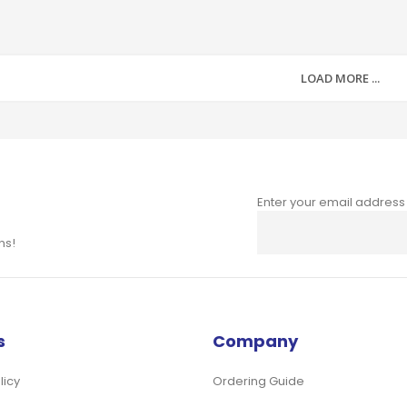
LOAD MORE ...
Enter your email address
Sign
Up
ns!
for
Our
Newsletter:
s
Company
licy
Ordering Guide