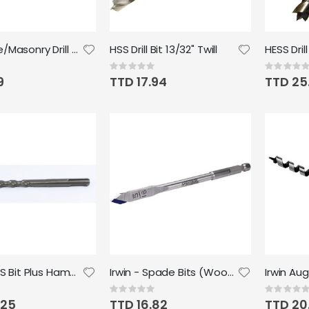
Concrete/Masonry Drill Bit 5/16" Twill
HSS Drill Bit 13/32" Twill
HESS Drill
Rating:
Rating:
0%
0%
9
TTD 17.94
TTD 25
Irwin - SDS Bit Plus Hammer Drill Bit 6x 7/16
Irwin - Spade Bits (Wood) 5/16" x 6"
Rating:
Rating:
0%
0%
.25
TTD 16.82
TTD 20