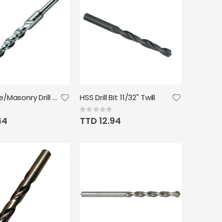
Concrete/Masonry Drill Bit 3/8"
HSS Drill Bit 11/32" Twill
Rating:
0%
44
TTD 12.94