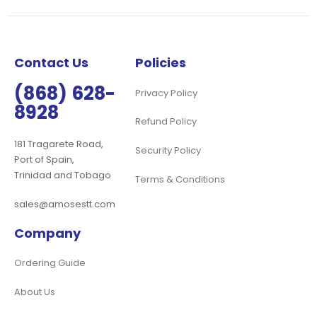
Our
Newsletter:
Contact Us
Policies
(868) 628-
Privacy Policy
8928
Refund Policy
181 Tragarete Road,
Security Policy
Port of Spain,
Trinidad and Tobago
Terms & Conditions
sales@amosestt.com
Company
Ordering Guide
About Us