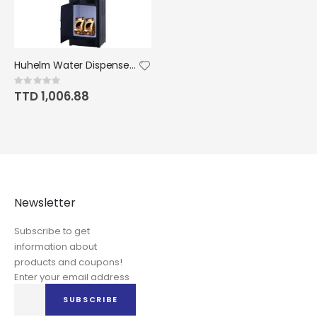
Huhelm Water Dispenser Hot&Cool Top Loading 5 Gallons with Child Safety Lock
Rating:
0%
TTD 1,006.88
Newsletter
Subscribe to get
information about
products and coupons!
Enter your email address
Sign
SUBSCRIBE
Up
for