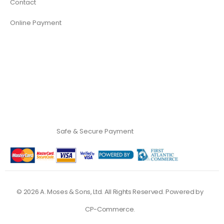
Contact
Online Payment
Safe & Secure Payment
©
2026
A. Moses & Sons, Ltd. All Rights Reserved. Powered by
CP-Commerce
.