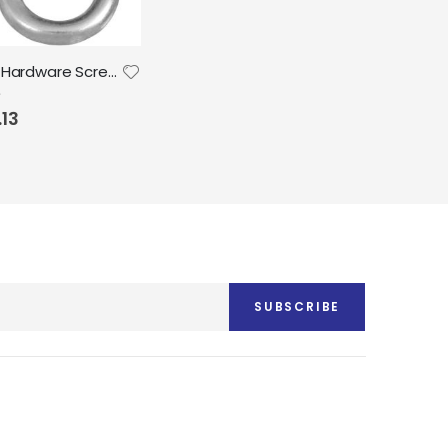
National Hardware Screw Eyes Zinc 8pk
.13
SUBSCRIBE