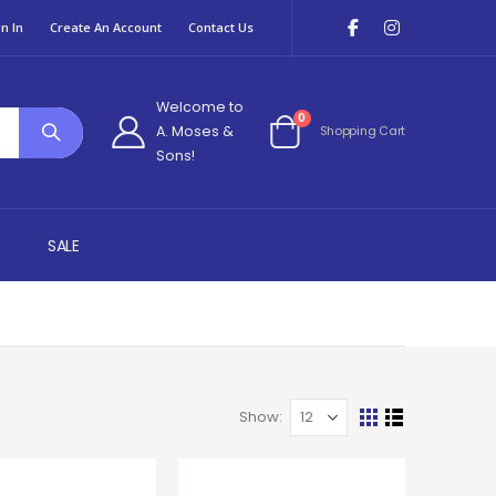
n In
Create An Account
Contact Us
Welcome to
items
0
A. Moses &
Shopping Cart
Cart
Sons!
SALE
Show
View
Grid
List
as