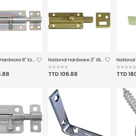
National Hardware 8" Extra Heavy Barrel Bolt in Zinc plated
National Hardware 3" Slide Bolt, Brass
Rating:
Rating:
0%
0%
6.88
TTD 106.88
TTD 18