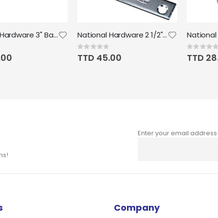
National Hardware 3" Barrel Bolt in Zinc plated
National Hardware 2 1/2" x 5/8" Corner Iron, 4pk
Rating:
Rating:
0%
0%
.00
TTD 45.00
TTD 28
Enter your email address
Sign
Up
ns!
for
Our
Newsletter:
s
Company