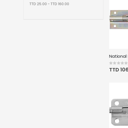
TTD 25.00 - TTD 160.00
Rating:
0%
TTD 10