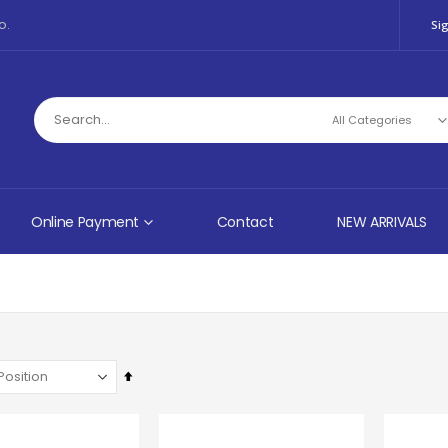
o.
Sig
Online Payment
Contact
NEW ARRIVALS
Set
Descending
Direction