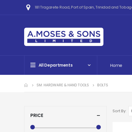
181 Tragarete Road, Port of Spain, Trinidad and Tobag
All Departments
Home
SM. HARDWARE & HAND TOOLS
BOLTS
Sort By
PRICE