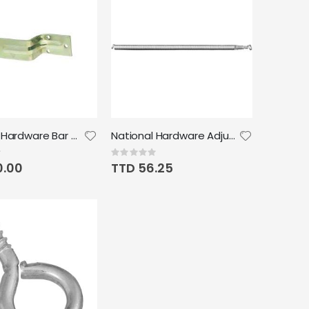
National Hardware Bar Holder Zinc Plated
National Hardware Adjustable Spring Zinc plated
Rating:
0%
0.00
TTD 56.25