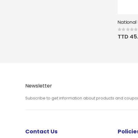
Rating:
0%
TTD 45
Newsletter
Subscribe to get information about products and coupo
Contact Us
Policie