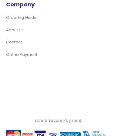
Company
Ordering Guide
About Us
Contact
Online Payment
Safe & Secure Payment