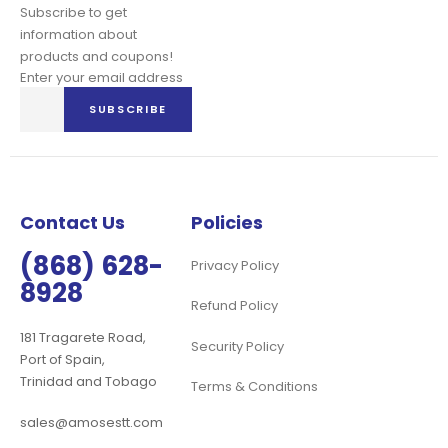
Subscribe to get
information about
products and coupons!
Enter your email address
Sign
SUBSCRIBE
Up
for
Our
Newsletter:
Contact Us
Policies
(868) 628-
Privacy Policy
8928
Refund Policy
181 Tragarete Road,
Security Policy
Port of Spain,
Trinidad and Tobago
Terms & Conditions
sales@amosestt.com