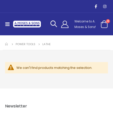
it
0
Welcome to A.
Toggle
Cart
Moses & Sons!
Nav
POWER TOOLS
LATHE
We can't find products matching the selection.
Newsletter