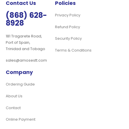
Contact Us
Policies
(868) 628-
Privacy Policy
8928
Refund Policy
181 Tragarete Road,
Security Policy
Port of Spain,
Trinidad and Tobago
Terms & Conditions
sales@amosestt.com
Company
Ordering Guide
About Us
Contact
Online Payment