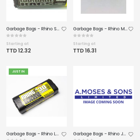
Garbage Bags - Rhino Small Rolls 20x22 (50 bags/roll)(12 rolls /case)
Garbage Bags - Rhino Medium Rolls 24x36 (12 rolls of 30bags/case)
Rating:
Rating:
0%
0%
Starting at
Starting at
TTD 12.32
TTD 16.31
JUST IN
Garbage Bags - Rhino Large Rolls 30x36 (12 rolls of 30bags/case)
Garbage Bags - Rhino Jumbo Black 38x50 (12 rolls of 10 bags/case)