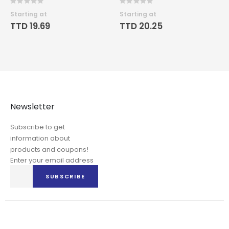
Rating:
Rating:
0%
0%
Starting at
Starting at
TTD 19.69
TTD 20.25
Newsletter
Subscribe to get
information about
products and coupons!
Enter your email address
Sign
SUBSCRIBE
Up
for
Our
Newsletter: