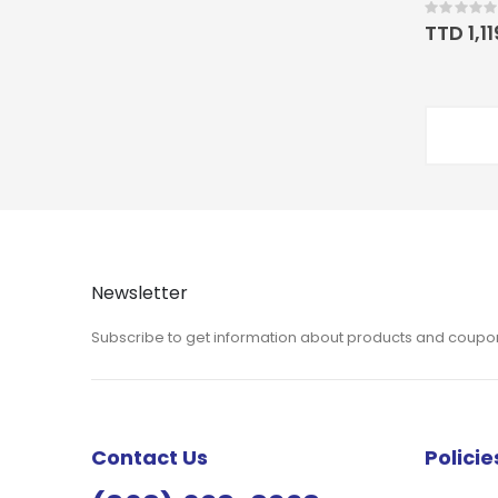
Rating:
0%
TTD 1,1
Newsletter
Subscribe to get information about products and coupo
Contact Us
Policie