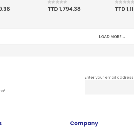
Rating:
Rating:
0%
0%
19.38
TTD 1,794.38
TTD 1,1
LOAD MORE ...
Enter your email address
Sign
Up
ns!
for
Our
Newsletter:
s
Company