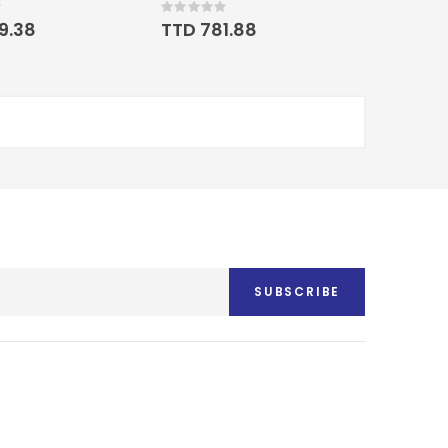
Rating:
0%
19.38
TTD 781.88
SUBSCRIBE