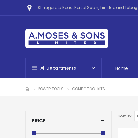
181 Tragarete Road, Port of Spain, Trinidad and Tobag
All Departments
Home
POWER TOOLS
COMBO TOOL KITS
Sort By
PRICE