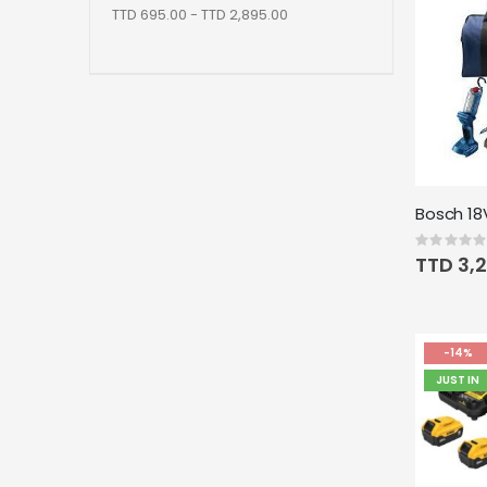
TTD 695.00 - TTD 2,895.00
Rating:
0%
TTD 3,
-14%
JUST IN