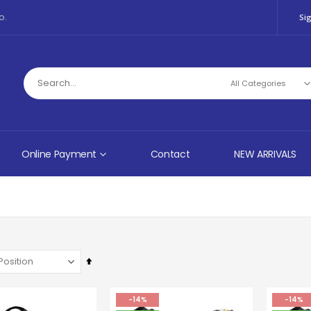
o.
Sig
Online Payment
Contact
NEW ARRIVALS
Set
Descending
Direction
-14%
-14%