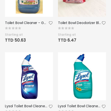
Toilet Bowl Cleaner - Gallon (Riad)
Toilet Bowl Deodorizer Blocks - Home Helpers
Rating:
Rating:
0%
0%
Starting at
Starting at
TTD 50.63
TTD 6.47
Lysol Toilet Bowl Cleaner 24oz
Lysol Toilet Bowl Cleaner with Bleach 24oz