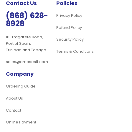
Contact Us
Policies
(868) 628-
Privacy Policy
8928
Refund Policy
181 Tragarete Road,
Security Policy
Port of Spain,
Trinidad and Tobago
Terms & Conditions
sales@amosestt.com
Company
Ordering Guide
About Us
Contact
Online Payment