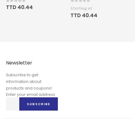
Rating:
Rating:
0%
0%
TTD 40.44
Starting at
TTD 40.44
Newsletter
Subscribe to get
information about
products and coupons!
Enter your email address
Sign
SUBSCRIBE
Up
for
Our
Newsletter: