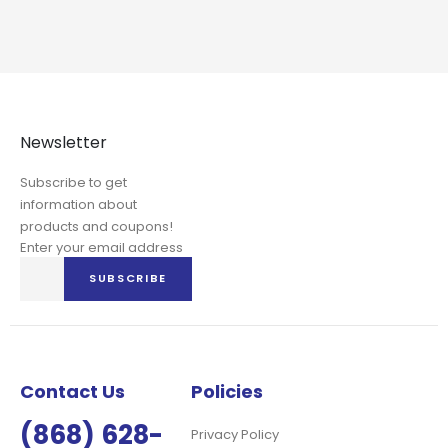
Newsletter
Subscribe to get
information about
products and coupons!
Enter your email address
Sign
SUBSCRIBE
Up
for
Our
Newsletter:
Contact Us
Policies
(868) 628-
Privacy Policy