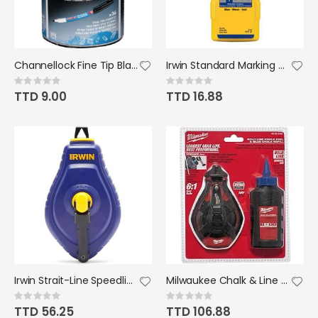
Channellock Fine Tip Black Ink Marker
Irwin Standard Marking Chalk 8oz Blue
Rating:
Rating:
0%
0%
TTD 9.00
TTD 16.88
Irwin Strait-Line Speedline Chalk Reel 100'
Milwaukee Chalk & Line 100' Blue
Rating:
Rating:
0%
0%
TTD 56.25
TTD 106.88