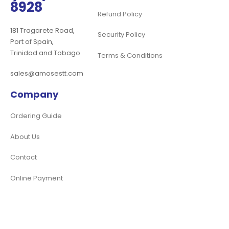
8928
Refund Policy
181 Tragarete Road,
Security Policy
Port of Spain,
Trinidad and Tobago
Terms & Conditions
sales@amosestt.com
Company
Ordering Guide
About Us
Contact
Online Payment