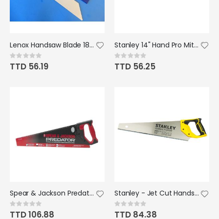
Lenox Handsaw Blade 18" (PVC)
Stanley 14" Hand Pro Miter Saw
Rating:
Rating:
0%
0%
TTD 56.19
TTD 56.25
Spear & Jackson Predator Hardpoint Handsaw 22"x 8"
Stanley - Jet Cut Handsaw
Rating:
Rating:
0%
0%
TTD 106.88
TTD 84.38