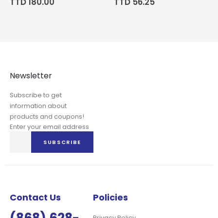
TTD 180.00
TTD 56.25
Newsletter
Subscribe to get
information about
products and coupons!
Enter your email address
Sign
SUBSCRIBE
Up
for
Our
Newsletter:
Contact Us
Policies
Privacy Policy