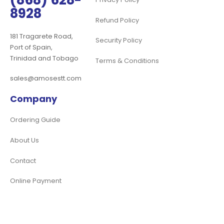
(868) 628-
8928
Refund Policy
181 Tragarete Road,
Security Policy
Port of Spain,
Trinidad and Tobago
Terms & Conditions
sales@amosestt.com
Company
Ordering Guide
About Us
Contact
Online Payment