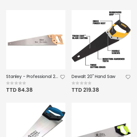
Stanley - Professional 26" 8PT
Dewalt 20" Hand Saw
Rating:
Rating:
0%
0%
TTD 84.38
TTD 219.38