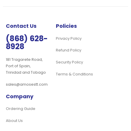
Our
Newsletter:
Contact Us
Policies
(868) 628-
Privacy Policy
8928
Refund Policy
181 Tragarete Road,
Security Policy
Port of Spain,
Trinidad and Tobago
Terms & Conditions
sales@amosestt.com
Company
Ordering Guide
About Us