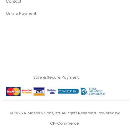
Contact
Online Payment
Safe & Secure Payment
©
2026
A. Moses & Sons, Ltd. All Rights Reserved. Powered by
CP-Commerce
.