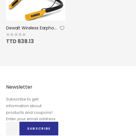
Dewalt Wireless Earphones Jobsite Pro Bluetooth Neckband
Rating:
0%
TTD 838.13
Newsletter
Subscribe to get
information about
products and coupons!
Enter your email address
Sign
SUBSCRIBE
Up
for