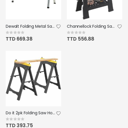
Dewalt Folding Metal Sawhorse
Channellock Folding Sawhorse Set
Rating:
Rating:
0%
0%
TTD 669.38
TTD 556.88
Do it 2pk Folding Saw Horse Set
Rating:
0%
TTD 393.75