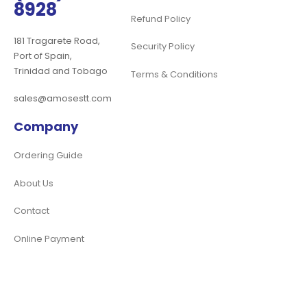
8928
Refund Policy
181 Tragarete Road,
Security Policy
Port of Spain,
Trinidad and Tobago
Terms & Conditions
sales@amosestt.com
Company
Ordering Guide
About Us
Contact
Online Payment