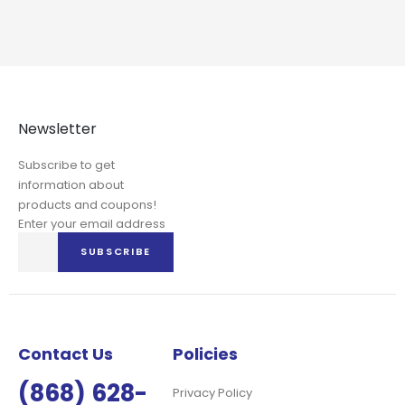
Newsletter
Subscribe to get
information about
products and coupons!
Enter your email address
Sign
SUBSCRIBE
Up
for
Our
Newsletter:
Contact Us
Policies
(868) 628-
Privacy Policy