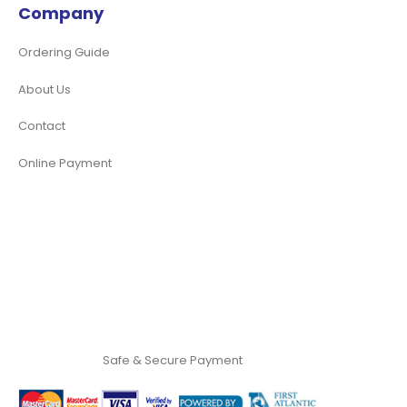
Company
Ordering Guide
About Us
Contact
Online Payment
Safe & Secure Payment