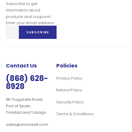
Subscribe to get
information about
products and coupons!
Enter your email address
Sign
SUBSCRIBE
Up
for
Our
Newsletter:
Contact Us
Policies
(868) 628-
Privacy Policy
8928
Refund Policy
181 Tragarete Road,
Security Policy
Port of Spain,
Trinidad and Tobago
Terms & Conditions
sales@amosestt.com