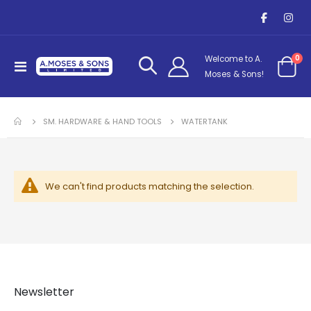
it
0
Welcome to A.
Toggle
Cart
Moses & Sons!
Nav
SM. HARDWARE & HAND TOOLS
WATERTANK
We can't find products matching the selection.
Newsletter