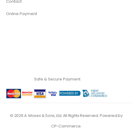
Contact
Online Payment
Safe & Secure Payment
©
2026
A. Moses & Sons, Ltd. All Rights Reserved. Powered by
CP-Commerce
.