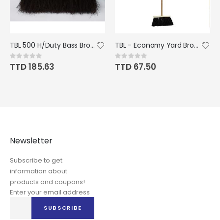
TBL 500 H/Duty Bass Broom c/w Handle
TBL - Economy Yard Broom MOUNTED
Rating:
Rating:
0%
0%
TTD 185.63
TTD 67.50
Newsletter
Subscribe to get
information about
products and coupons!
Enter your email address
Sign
SUBSCRIBE
Up
for