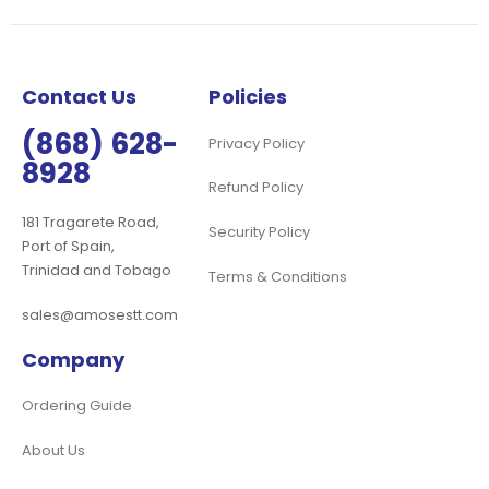
Our
Newsletter:
Contact Us
Policies
(868) 628-
Privacy Policy
8928
Refund Policy
181 Tragarete Road,
Security Policy
Port of Spain,
Trinidad and Tobago
Terms & Conditions
sales@amosestt.com
Company
Ordering Guide
About Us