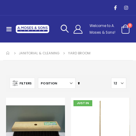
it
0
Welcome to A.
Toggle
Cart
Moses & Sons!
Nav
JANITORIAL & CLEANING
YARD BROOM
Set
FILTERS
Descending
Direction
JUST IN