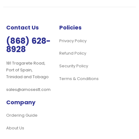
Our
Newsletter:
Contact Us
Policies
(868) 628-
Privacy Policy
8928
Refund Policy
181 Tragarete Road,
Security Policy
Port of Spain,
Trinidad and Tobago
Terms & Conditions
sales@amosestt.com
Company
Ordering Guide
About Us