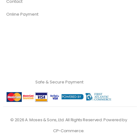
Contact
Online Payment
Safe & Secure Payment
©
2026
A. Moses & Sons, Ltd. All Rights Reserved. Powered by
CP-Commerce
.