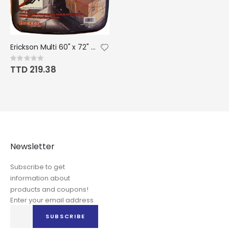
Erickson Multi 60" x 72" Spidee Cargo Net with Carry Bag
Rating:
0%
TTD 219.38
Newsletter
Subscribe to get
information about
products and coupons!
Enter your email address
Sign
SUBSCRIBE
Up
for