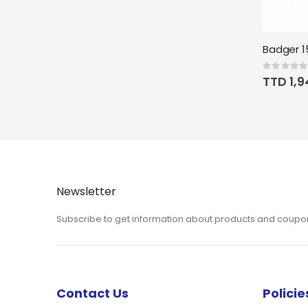
Rating:
0%
TTD 1,9
Newsletter
Subscribe to get information about products and coupo
Contact Us
Policie