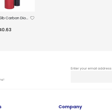
Badger 15lb Carbon Dioxide Fire Extinguiher
40.63
Enter your email address
Sign
Up
ns!
for
Our
Newsletter:
s
Company