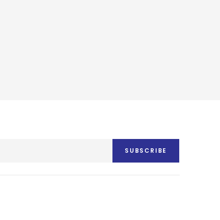
SUBSCRIBE