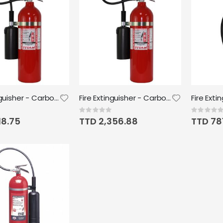
Fire Extinguisher - Carbon Dioxide 10lb Titan
Fire Extinguisher - Carbon Dioxide 15lb Titan
Rating:
Rating:
0%
0%
18.75
TTD 2,356.88
TTD 78