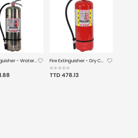
Fire Extinguisher - Water 9L 2.5G
Fire Extinguisher - Dry Chemical 10lb ABC TCM 612 Titan
Rating:
0%
1.88
TTD 478.13