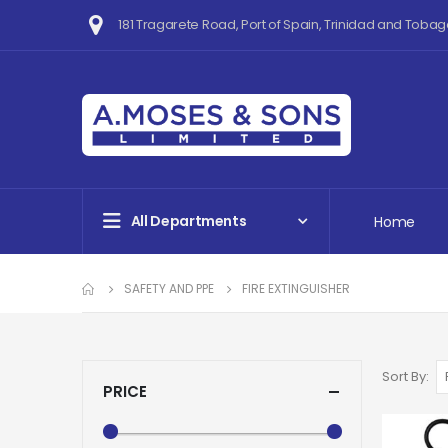
181 Tragarete Road, Port of Spain, Trinidad and Tobag
All Departments
Home
SAFETY AND PPE
FIRE EXTINGUISHER
Sort By
PRICE