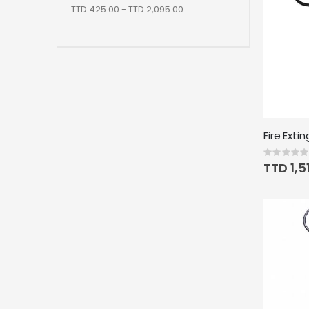
TTD 425.00 - TTD 2,095.00
Rating:
0%
TTD 1,5