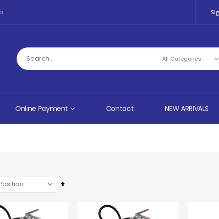
o.
Sig
Online Payment
Contact
NEW ARRIVALS
Set
Descending
Direction