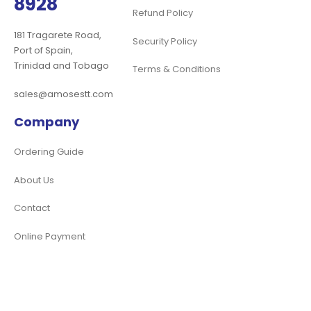
8928
Refund Policy
181 Tragarete Road,
Security Policy
Port of Spain,
Trinidad and Tobago
Terms & Conditions
sales@amosestt.com
Company
Ordering Guide
About Us
Contact
Online Payment