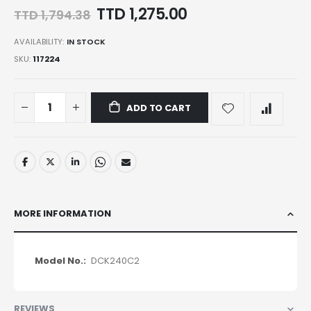
Special
TTD 1,275.00
TTD 1,794.38
Price
AVAILABILITY:
IN STOCK
SKU
117224
ADD TO CART
MORE INFORMATION
More
DCK240C2
Information
REVIEWS