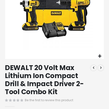
Skip
DEWALT 20 Volt Max
to
the
Lithium Ion Compact
beginning
Drill & Impact Driver 2-
of
the
Tool Combo Kit
images
gallery
Be the first to review this product