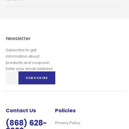
Newsletter
Subscribe to get
information about
products and coupons!
Enter your email address
Sign
SUBSCRIBE
Up
for
Our
Newsletter:
Contact Us
Policies
(868) 628-
Privacy Policy